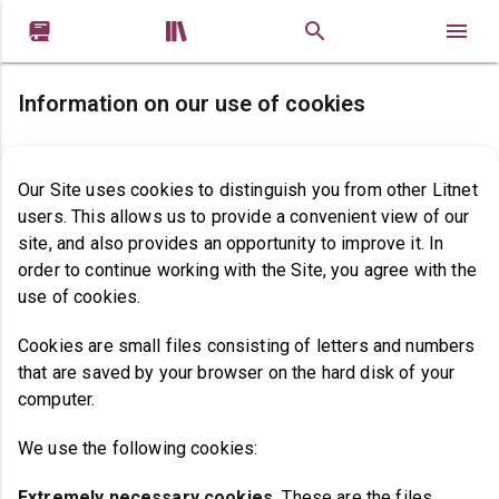


Information on our use of cookies
Our Site uses cookies to distinguish you from other Litnet
users. This allows us to provide a convenient view of our
site, and also provides an opportunity to improve it. In
order to continue working with the Site, you agree with the
use of cookies.
Cookies are small files consisting of letters and numbers
that are saved by your browser on the hard disk of your
computer.
We use the following cookies:
Extremely necessary cookies
.
These are the files