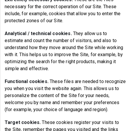
necessary for the correct operation of our Site. These
include, for example, cookies that allow you to enter the
protected zones of our Site.
Analytical / technical cookies
.
They allow us to
estimate and count the number of visitors, and also to
understand how they move around the Site while working
with it. This helps us to improve the Site, for example, by
optimizing the search for the right products, making it
simple and effective.
Functional cookies
.
These files are needed to recognize
you when you visit the website again. This allows us to
personalize the content of the Site for your needs,
welcome you by name and remember your preferences
(for example, your choice of language and region).
Target cookies
.
These cookies register your visits to
the Site, remember the pages you visited and the links