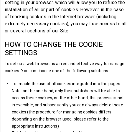
setting in your browser, which will allow you to refuse the
installation of all or part of cookies. However, in the case
of blocking cookies in the Internet browser (including
extremely necessary cookies), you may lose access to all
or several sections of our Site.
HOW TO CHANGE THE COOKIE
SETTINGS
To set up a web browser is a free and effective way to manage
cookies.
You can
choose
one of the following solutions:
To enable the use of all cookies integrated into the pages.
Note: on the one hand, only their publishers will be able to
access these cookies; on the other hand, this process is not
irreversible, and subsequently you can always delete these
cookies (the procedure for managing cookies differs
depending on the browser used, please refer to the
appropriate instructions)