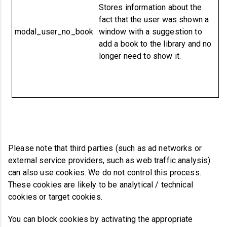
Stores information about the
fact that the user was shown a
modal_user_no_book
window with a suggestion to
add a book to the library and no
longer need to show it.
Please note that third parties (such as ad networks or
external service providers, such as web traffic analysis)
can also use cookies. We do not control this process.
These cookies are likely to be analytical / technical
cookies or target cookies.
You can block cookies by activating the appropriate