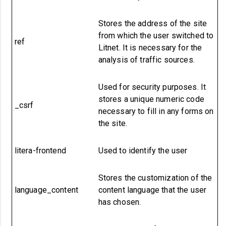
Stores the address of the site
from which the user switched to
ref
Litnet.
It is necessary for the
analysis of traffic sources.
Used for security purposes. It
stores a unique numeric code
_csrf
necessary to fill in any forms on
the site.
litera-frontend
Used to identify the user
Stores the customization of the
language_content
content language that the user
has chosen.