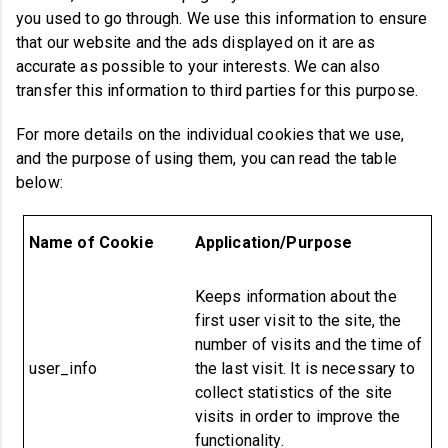
you used to go through. We use this information to ensure
that our website and the ads displayed on it are as
accurate as possible to your interests. We can also
transfer this information to third parties for this purpose.
For more details on the individual cookies that we use,
and the purpose of using them, you can read the table
below:
Name of
Cookie
Application/Purpose
Keeps information about the
first user visit to the site, the
number of visits and the time of
user_info
the last visit. It is necessary to
collect statistics of the site
visits in order to improve the
functionality.