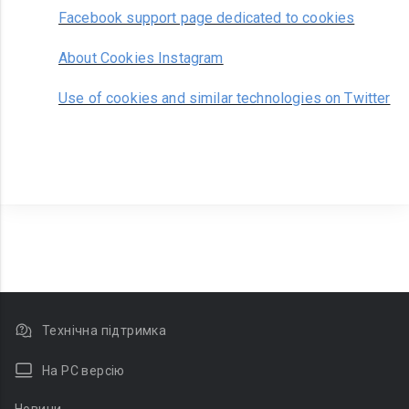
Facebook support page dedicated to cookies
About Cookies Instagram
Use of cookies and similar technologies on Twitter
Технічна підтримка
На PC версію