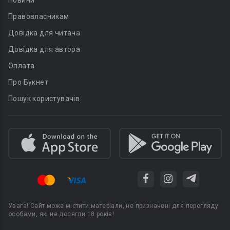
Новини
Правовласникам
Довідка для читача
Довідка для автора
Оплата
Про Букнет
Пошук користувачів
Увага! Сайт може містити матеріали, не призначені для перегляду
особами, які не досягли 18 років!