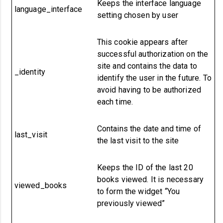
Keeps the interface language
language_interface
setting chosen by user
This cookie appears after
successful authorization on the
site and contains the data to
_identity
identify the user in the future.
To
avoid having to be authorized
each time.
Contains the date and time of
last_visit
the last visit to the site
Keeps the ID of the last 20
books viewed. It is necessary
viewed_books
to form the widget “You
previously viewed”