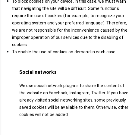
To block cookies on your device. In this case, we must warn
that navigating the site will be difficult. Some functions
require the use of cookies (for example, to recognize your
operating system and your preferred language). Therefore,
we are not responsible for the inconvenience caused by the
improper operation of our services due to the disabling of
cookies
To enable the use of cookies on demand in each case
Social networks
We use social network plug-ins to share the content of
the website on Facebook, Instagram, Twitter. If you have
already visited social networking sites, some previously
saved cookies will be available to them. Otherwise, other
cookies will not be added.